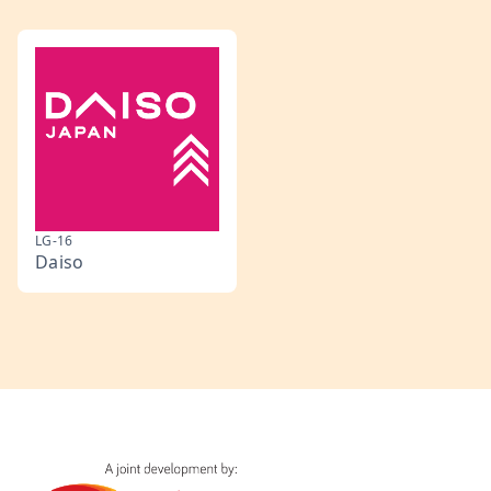
LG-16
Daiso