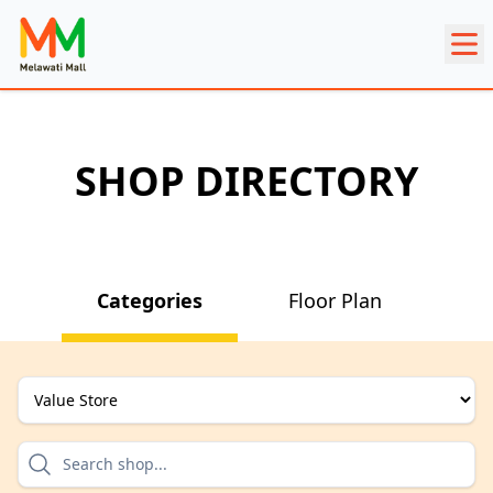
SHOP DIRECTORY
Categories
Floor Plan