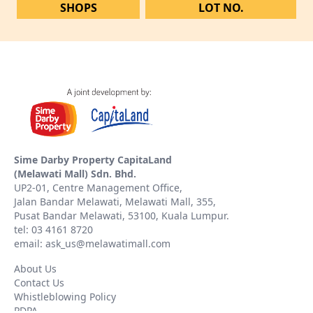
SHOPS
LOT NO.
Sime Darby Property CapitaLand
(Melawati Mall) Sdn. Bhd.
UP2-01, Centre Management Office,
Jalan Bandar Melawati, Melawati Mall, 355,
Pusat Bandar Melawati, 53100, Kuala Lumpur.
tel: 03 4161 8720
email: ask_us@melawatimall.com
About Us
Contact Us
Whistleblowing Policy
PDPA