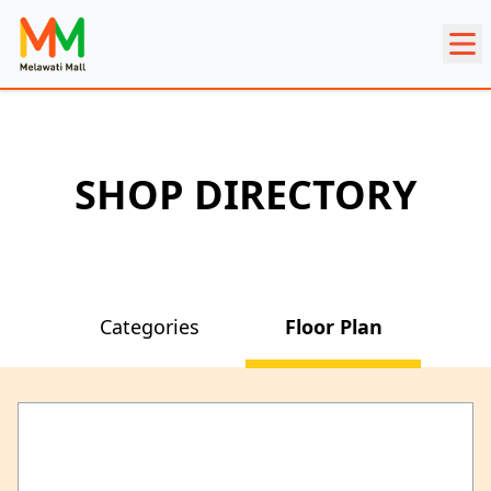
SHOP DIRECTORY
Categories
Floor Plan