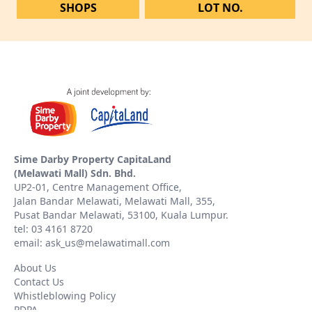
SHOPS
LOT NO.
Sime Darby Property CapitaLand
(Melawati Mall) Sdn. Bhd.
UP2-01, Centre Management Office,
Jalan Bandar Melawati, Melawati Mall, 355,
Pusat Bandar Melawati, 53100, Kuala Lumpur.
tel: 03 4161 8720
email: ask_us@melawatimall.com
About Us
Contact Us
Whistleblowing Policy
PDPA