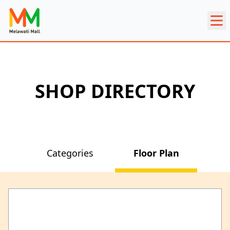
SHOP DIRECTORY
Categories
Floor Plan